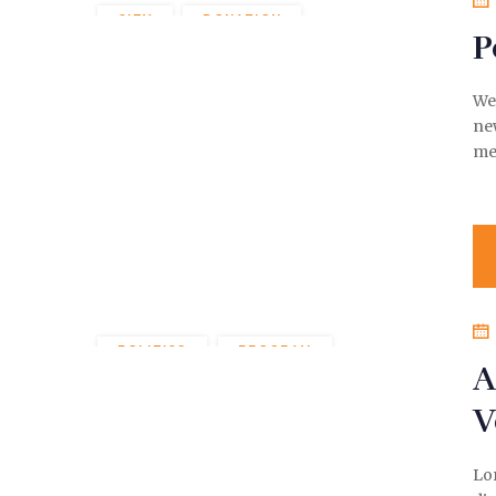
CITY
DONATION
P
POLITICS
We 
ne
me
POLITICS
PROGRAM
A
V
Lor