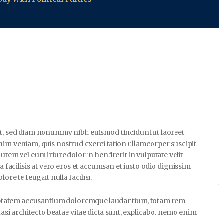
lit, sed diam nonummy nibh euismod tincidunt ut laoreet
nim veniam, quis nostrud exerci tation ullamcorper suscipit
utem vel eum iriure dolor in hendrerit in vulputate velit
a facilisis at vero eros et accumsan et iusto odio dignissim
ore te feugait nulla facilisi.
voluptatem accusantium doloremque laudantium, totam rem
uasi architecto beatae vitae dicta sunt, explicabo. nemo enim