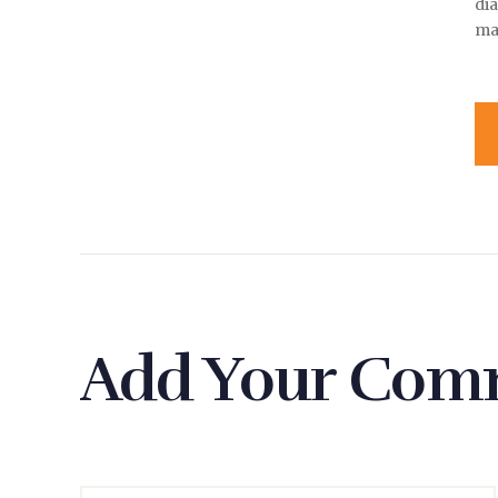
di
ma
Add Your Com