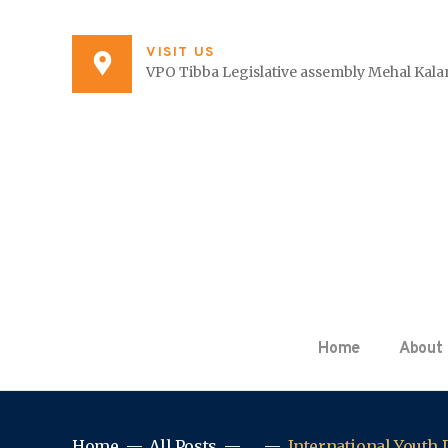
VISIT US
VPO Tibba Legislative assembly Mehal Kalan
Home
About
Home
All Posts
...
International Youth D