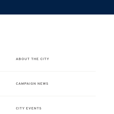
Categories
ABOUT THE CITY
CAMPAIGN NEWS
CITY EVENTS