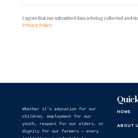
I agree that my submitted data is being collected and st
Privacy Policy
Quick
Whether it's education for our 
HOME
children, employment for our 
youth, respect for our elders, or 
ABOUT 
dignity for our farmers — every 