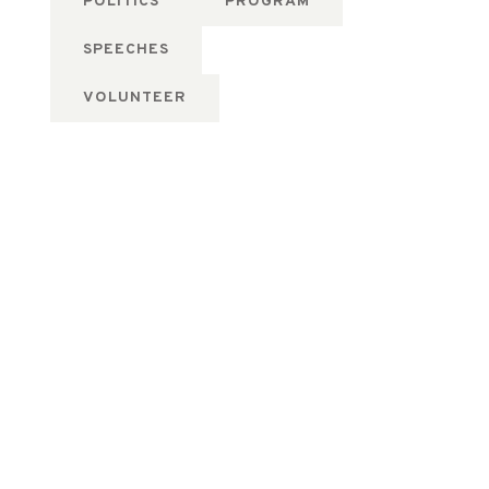
POLITICS
PROGRAM
SPEECHES
VOLUNTEER