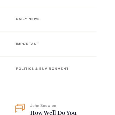
DAILY NEWS
IMPORTANT
POLITICS & ENVIRONMENT
Recent Comments
John Snow
on
How Well Do You