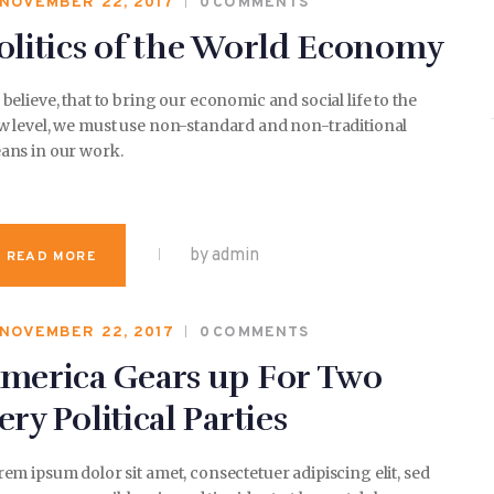
NOVEMBER 22, 2017
0
COMMENTS
olitics of the World Economy
believe, that to bring our economic and social life to the
w level, we must use non-standard and non-traditional
ans in our work.
by admin
READ MORE
NOVEMBER 22, 2017
0
COMMENTS
merica Gears up For Two
ery Political Parties
em ipsum dolor sit amet, consectetuer adipiscing elit, sed