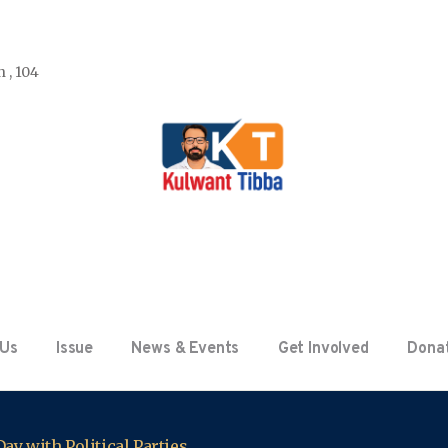
 , 104
 Us
Issue
News & Events
Get Involved
Dona
ay with Political Parties