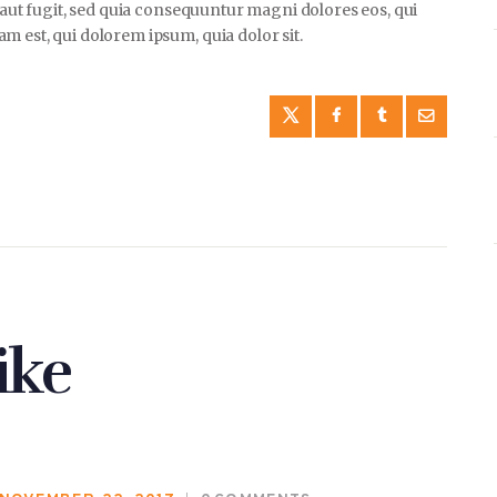
t aut fugit, sed quia consequuntur magni dolores eos, qui
 est, qui dolorem ipsum, quia dolor sit.
ike