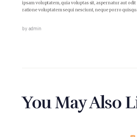
ipsam voluptatem, quia voluptas sit, aspernatur aut odi
ratione voluptatem sequi nesciunt, neque porro quisquam
by admin
You May Also L