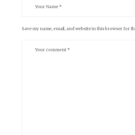
Save my name, email, and website in this browser for t