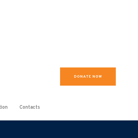
DONATE NOW
tion
Contacts