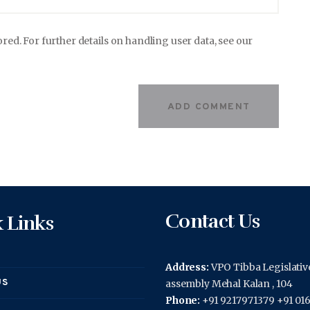
ored. For further details on handling user data, see our
Contact Us
 Links
Address:
VPO Tibba Legislativ
US
assembly Mehal Kalan , 104
Phone:
+91 9217971379 +91 01