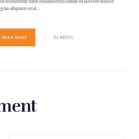
am nonummy nibh euismod tincidunt ut laoreet dolore
gna aliquam erat…
by admin
READ MORE
ment