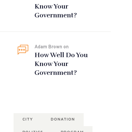
Know Your
Government?
Adam Brown
on
How Well Do You
Know Your
Government?
Tags
CITY
DONATION