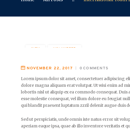
CITY
VOLUNTEER
NOVEMBER 22, 2017
0
COMMENTS
Lorem ipsum dolor sit amet, consectetuer adipiscing e
dolore magna aliquam erat volutpat. Ut wisi enim ad mi
lobortis nisl ut aliquip ex ea commodo consequat. Duis a
esse molestie consequat, vel illum dolore eu feugiat null
qui blandit praesent luptatum zzril delenit augue duis dol
Sed ut perspiciatis, unde omnis iste natus error sit 
aperiam eaque ipsa, quae ab illo inventore veritatis et q