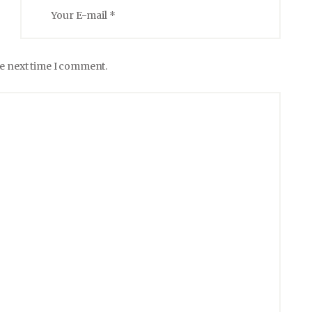
he next time I comment.