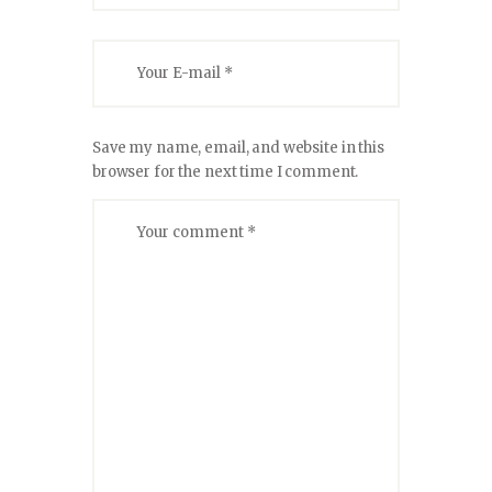
Save my name, email, and website in this
browser for the next time I comment.