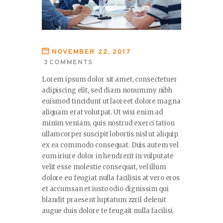
NOVEMBER 22, 2017
3
COMMENTS
Lorem ipsum dolor sit amet, consectetuer
adipiscing elit, sed diam nonummy nibh
euismod tincidunt ut laoreet dolore magna
aliquam erat volutpat. Ut wisi enim ad
minim veniam, quis nostrud exerci tation
ullamcorper suscipit lobortis nisl ut aliquip
ex ea commodo consequat. Duis autem vel
eum iriure dolor in hendrerit in vulputate
velit esse molestie consequat, vel illum
dolore eu feugiat nulla facilisis at vero eros
et accumsan et iusto odio dignissim qui
blandit praesent luptatum zzril delenit
augue duis dolore te feugait nulla facilisi.