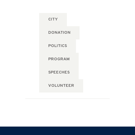
CITY
DONATION
POLITICS
PROGRAM
SPEECHES
VOLUNTEER