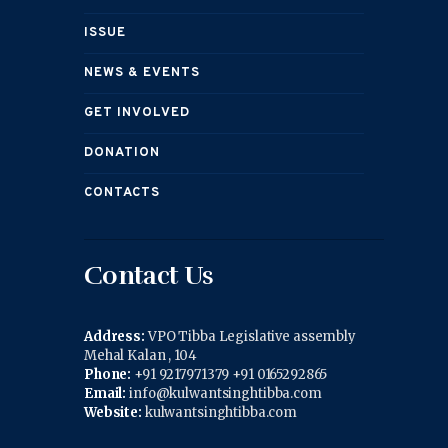
ISSUE
NEWS & EVENTS
GET INVOLVED
DONATION
CONTACTS
Contact Us
Address:
VPO Tibba Legislative assembly
Mehal Kalan , 104
Phone:
+91 9217971379 +91 0165292865
Email:
info@kulwantsinghtibba.com
Website:
kulwantsinghtibba.com