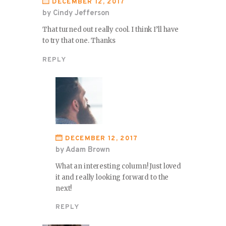
DECEMBER 12, 2017
by Cindy Jefferson
That turned out really cool. I think I’ll have
to try that one. Thanks
REPLY
DECEMBER 12, 2017
by Adam Brown
What an interesting column! Just loved
it and really looking forward to the
next!
REPLY