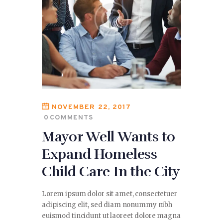
NOVEMBER 22, 2017
0
COMMENTS
Mayor Well Wants to
Expand Homeless
Child Care In the City
Lorem ipsum dolor sit amet, consectetuer
adipiscing elit, sed diam nonummy nibh
euismod tincidunt ut laoreet dolore magna