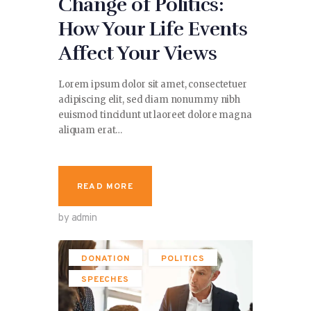
Change of Politics:
How Your Life Events
Affect Your Views
Lorem ipsum dolor sit amet, consectetuer
adipiscing elit, sed diam nonummy nibh
euismod tincidunt ut laoreet dolore magna
aliquam erat…
READ MORE
by admin
DONATION
POLITICS
SPEECHES