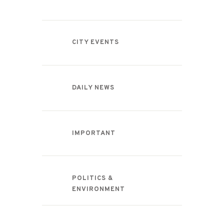
CITY EVENTS
DAILY NEWS
IMPORTANT
POLITICS &
ENVIRONMENT
Recent Comments