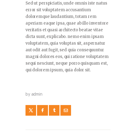
Sed ut perspiciatis, unde omnis iste natus
error sit voluptatem accusantium
doloremque laudantium, totam rem
aperiam eaque ipsa, quae ab illo inventore
veritatis et quasi architecto beatae vitae
dicta sunt, explicabo. nemo enim ipsam
voluptatem, quia voluptas sit, aspernatur
aut odit aut fugit, sed quia consequuntur
magni dolores eos, qui ratione voluptatem
sequi nesciunt, neque porro quisquam est,
qui dolorem ipsum, quia dolor sit.
by admin