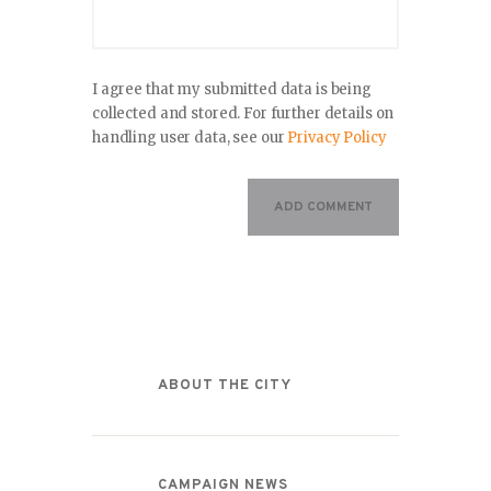
I agree that my submitted data is being
collected and stored. For further details on
handling user data, see our
Privacy Policy
Categories
ABOUT THE CITY
CAMPAIGN NEWS