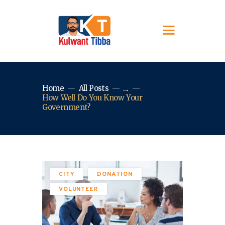
Home
All Posts
...
How Well Do You Know Your
Government?
CITY
DONATION
VOLUNTEER