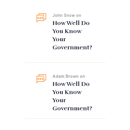
John Snow
on
How Well Do
You Know
Your
Government?
Adam Brown
on
How Well Do
You Know
Your
Government?
Tags