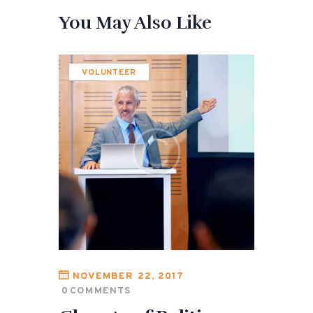
You May Also Like
VOLUNTEER
NOVEMBER 22, 2017
0
COMMENTS