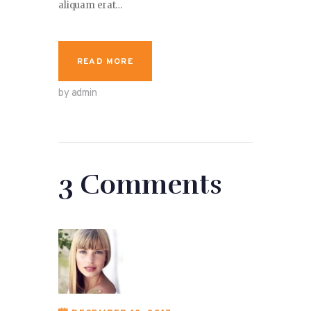
aliquam erat…
READ MORE
by admin
3 Comments