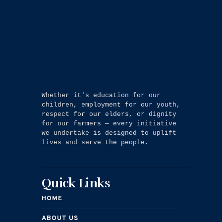
Whether it's education for our 
children, employment for our youth, 
respect for our elders, or dignity 
for our farmers — every initiative 
we undertake is designed to uplift 
lives and serve the people.
Quick Links
HOME
ABOUT US