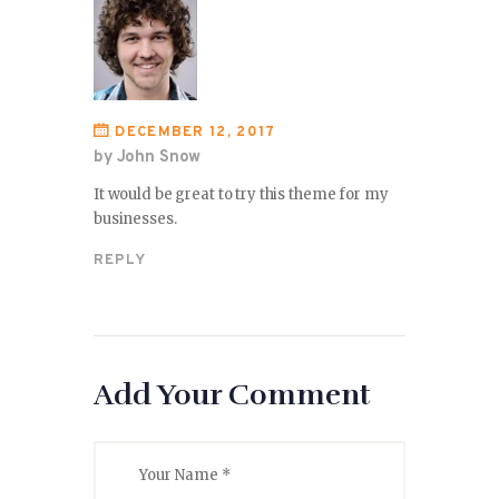
DECEMBER 12, 2017
by John Snow
It would be great to try this theme for my
businesses.
REPLY
Add Your Comment