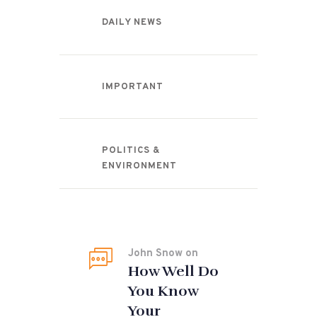
DAILY NEWS
IMPORTANT
POLITICS &
ENVIRONMENT
Recent Comments
John Snow
on
How Well Do
You Know
Your