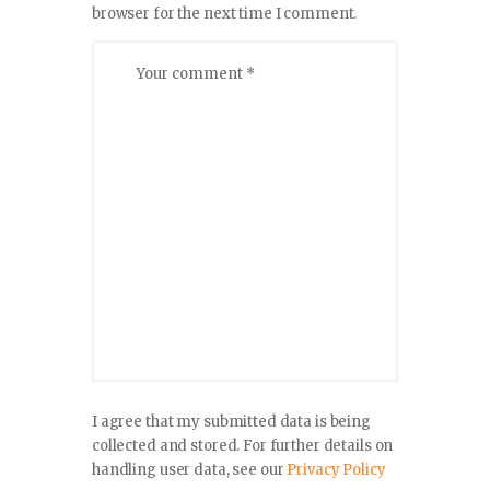
browser for the next time I comment.
I agree that my submitted data is being
collected and stored. For further details on
handling user data, see our
Privacy Policy