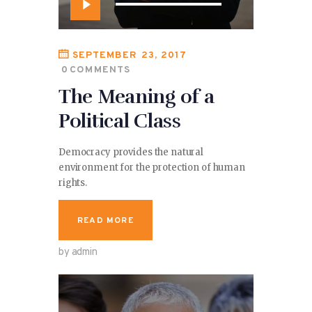
Audio
Player
SEPTEMBER 23, 2017
0
COMMENTS
The Meaning of a
Political Class
Democracy provides the natural
environment for the protection of human
rights.
READ MORE
by admin