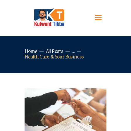
Home
All Posts
...
Health Care & Your Business