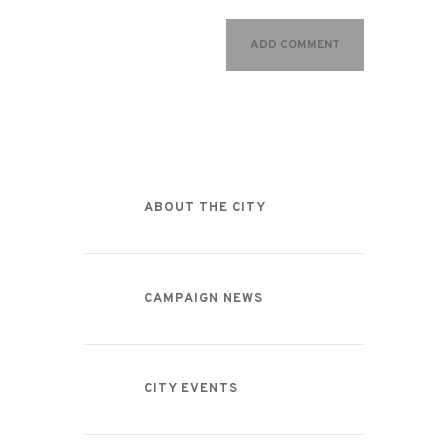
Categories
ABOUT THE CITY
CAMPAIGN NEWS
CITY EVENTS