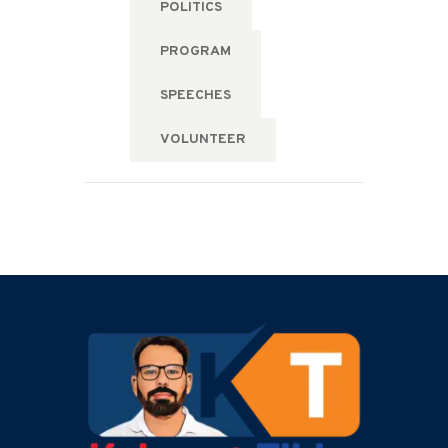
POLITICS
PROGRAM
SPEECHES
VOLUNTEER