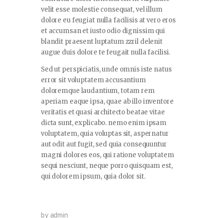
velit esse molestie consequat, vel illum
dolore eu feugiat nulla facilisis at vero eros
et accumsan et iusto odio dignissim qui
blandit praesent luptatum zzril delenit
augue duis dolore te feugait nulla facilisi.
Sed ut perspiciatis, unde omnis iste natus
error sit voluptatem accusantium
doloremque laudantium, totam rem
aperiam eaque ipsa, quae ab illo inventore
veritatis et quasi architecto beatae vitae
dicta sunt, explicabo. nemo enim ipsam
voluptatem, quia voluptas sit, aspernatur
aut odit aut fugit, sed quia consequuntur
magni dolores eos, qui ratione voluptatem
sequi nesciunt, neque porro quisquam est,
qui dolorem ipsum, quia dolor sit.
by admin