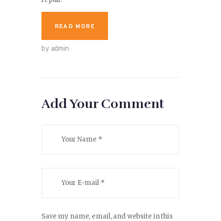
READ MORE
by admin
Add Your Comment
Save my name, email, and website in this