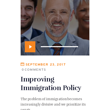
Audio
Player
SEPTEMBER 23, 2017
0
COMMENTS
Improving
Immigration Policy
The problem of immigration becomes
increasingly divisive and we prioritize its
repair.