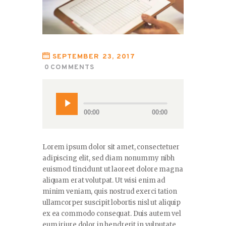
SEPTEMBER 23, 2017
0
COMMENTS
00:00
00:00
Lorem ipsum dolor sit amet, consectetuer
adipiscing elit, sed diam nonummy nibh
euismod tincidunt ut laoreet dolore magna
aliquam erat volutpat. Ut wisi enim ad
minim veniam, quis nostrud exerci tation
ullamcorper suscipit lobortis nisl ut aliquip
ex ea commodo consequat. Duis autem vel
eum iriure dolor in hendrerit in vulputate