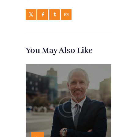
You May Also Like