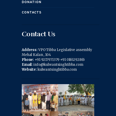
DONATION
CONTACTS
Contact Us
Address:
VPO Tibba Legislative assembly
Mehal Kalan , 104
Phone:
+91 9217971379 +91 0165292865
Email:
info@kulwantsinghtibba.com
Website:
kulwantsinghtibba.com