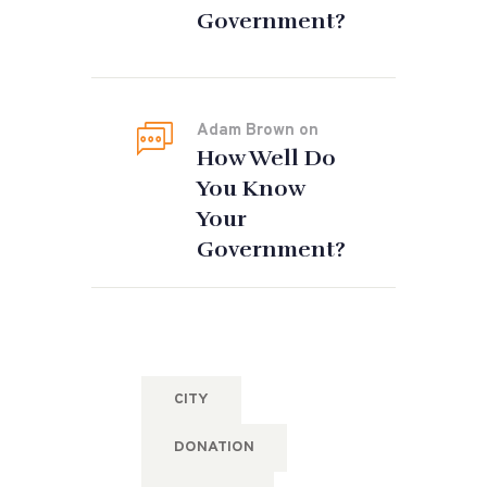
Government?
Adam Brown
on
How Well Do
You Know
Your
Government?
Tags
CITY
DONATION