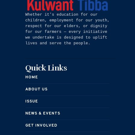
Whether it's education for our 
children, employment for our youth, 
respect for our elders, or dignity 
for our farmers — every initiative 
we undertake is designed to uplift 
lives and serve the people.
Quick Links
HOME
ABOUT US
ISSUE
NEWS & EVENTS
GET INVOLVED